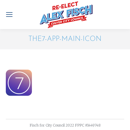
THE7-APP-MAIN-ICON
You are here:
Fisch for City Council 2022 FPPC #1449748