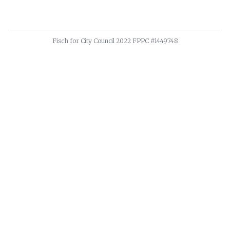
Fisch for City Council 2022 FPPC #1449748