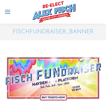
FISCHFUNDRAISER_BANNER
You are here: