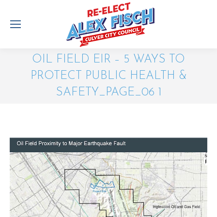
OIL FIELD EIR – 5 WAYS TO
PROTECT PUBLIC HEALTH &
SAFETY_PAGE_06 1
You are here: