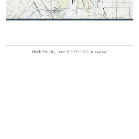
Fisch for City Council 2022 FPPC #1449748