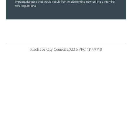
Fisch for City Council 2022 FPPC #1449748