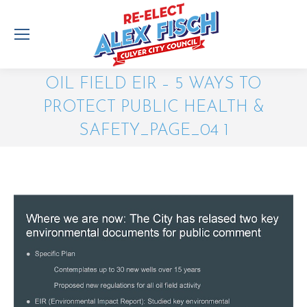
OIL FIELD EIR – 5 WAYS TO
PROTECT PUBLIC HEALTH &
SAFETY_PAGE_04 1
You are here: