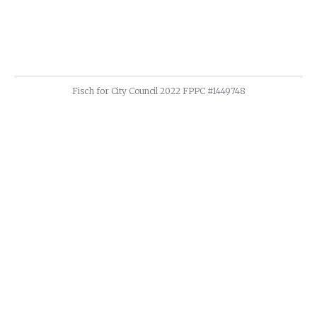
Fisch for City Council 2022 FPPC #1449748