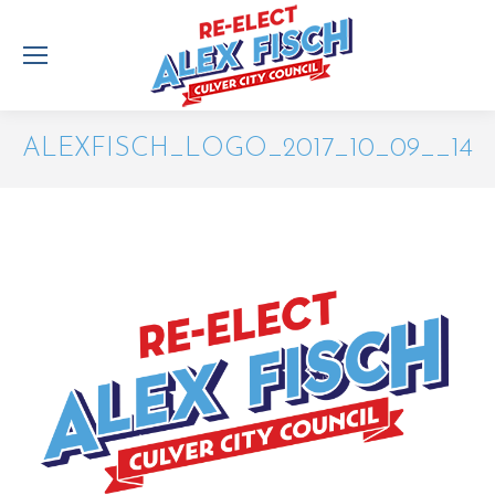
ALEXFISCH_LOGO_2017_10_09__14
You are here: